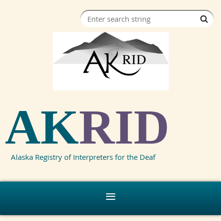
AK
RID
Alaska Registry of Interpreters for the Deaf