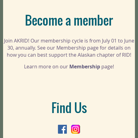
Become a member
Join AKRID! Our membership cycle is from July 01 to June
30, annually. See our Membership page for details on
how you can best support the Alaskan chapter of RID!
Learn more on our
Membership
page!
Find Us