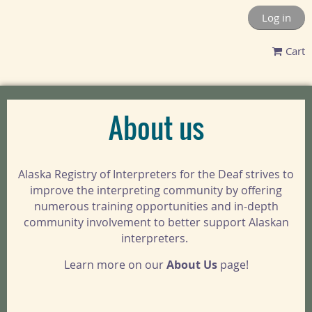
Log in
Cart
About us
Alaska Registry of Interpreters for the Deaf strives to
improve the interpreting community by offering
numerous training opportunities and in-depth
community involvement to better support Alaskan
interpreters.
Learn more on our
About Us
page!