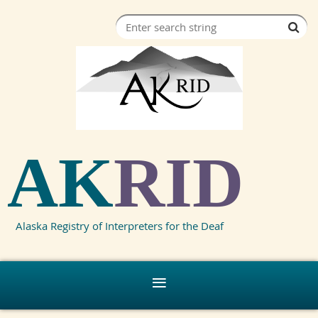
AK
RID
Alaska Registry of Interpreters for the Deaf