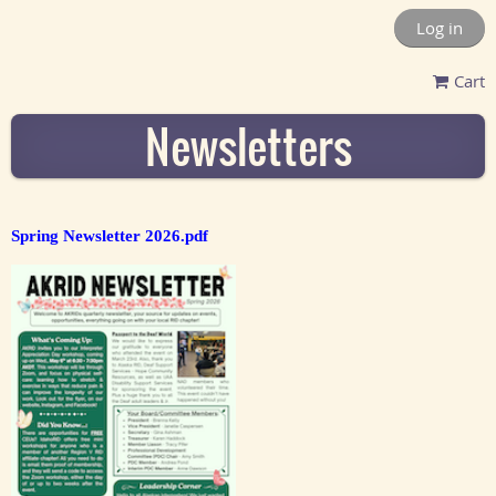
Log in
Cart
Newsletters
Spring Newsletter 2026.pdf