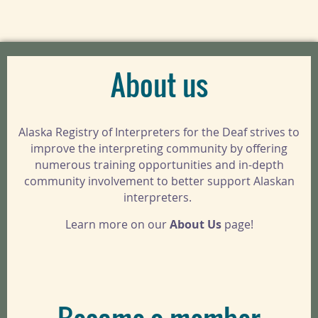
About us
Alaska Registry of Interpreters for the Deaf strives to
improve the interpreting community by offering
numerous training opportunities and in-depth
community involvement to better support Alaskan
interpreters.
Learn more on our
About Us
page!