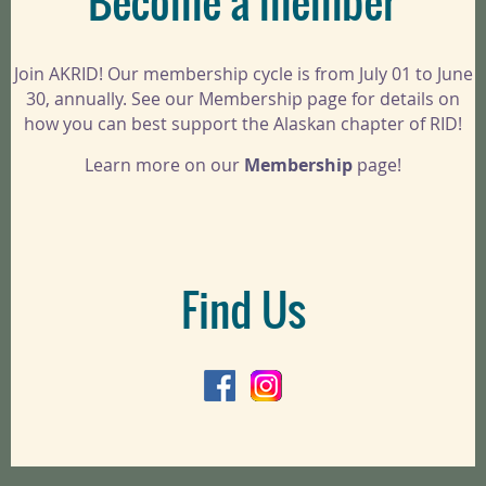
Become a member
Join AKRID! Our membership cycle is from July 01 to June
30, annually. See our Membership page for details on
how you can best support the Alaskan chapter of RID!
Learn more on our
Membership
page!
Find Us