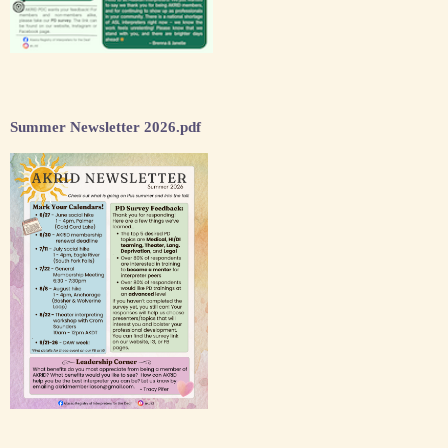
Summer Newsletter 2026.pdf