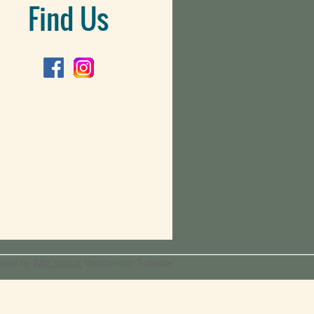
Find Us
ered by
Wild Apricot
Membership Software