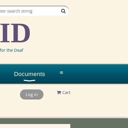
ID
for the Deaf
≡
Documents
Cart
Log in