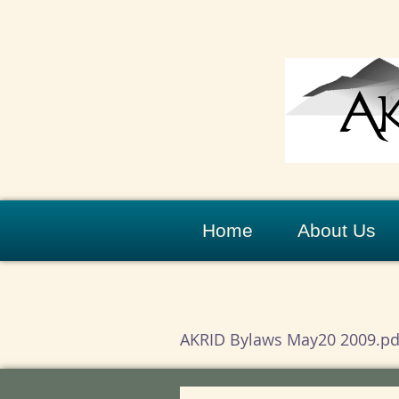
Home
About Us
AKRID Bylaws May20 2009.pd