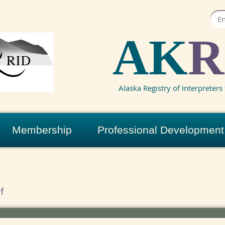
AK
R
Alaska Registry of Interpreters 
Membership
Professional Development
f