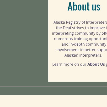
About us
Alaska Registry of Interpreter
the Deaf strives to improve 
interpreting community by off
numerous training opportuni
and in-depth community
involvement to better supp
Alaskan interpreters.
Learn more on our
About Us