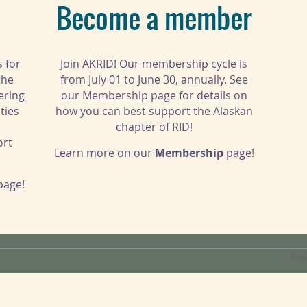
Become a member
s for
Join AKRID! Our membership cycle is
the
from July 01 to June 30, annually. See
ering
our Membership page for details on
ties
how you can best support the Alaskan
chapter of RID!
ort
Learn more on our
Membership
page!
page!
Pow