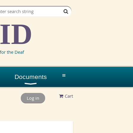
ID
for the Deaf
≡
Documents
Cart
Log in