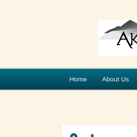
Home
About Us