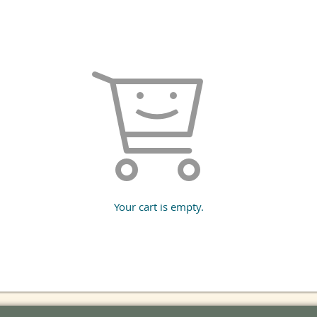
Your cart is empty.