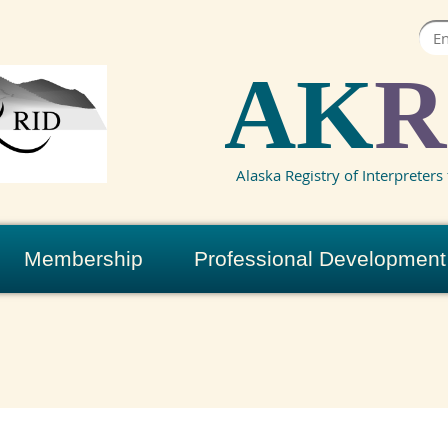
AK
R
Alaska Registry of Interpreters 
Membership
Professional Development