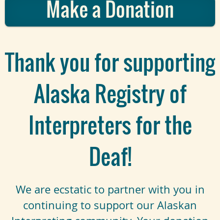
Make a Donation
Thank you for supporting
Alaska Registry of
Interpreters for the
Deaf!
We are ecstatic to partner with you in
continuing to support our Alaskan