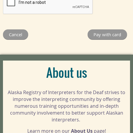
About us
Alaska Registry of Interpreters for the Deaf strives to
improve the interpreting community by offering
numerous training opportunities and in-depth
community involvement to better support Alaskan
interpreters.
Learn more on our
About Us
page!