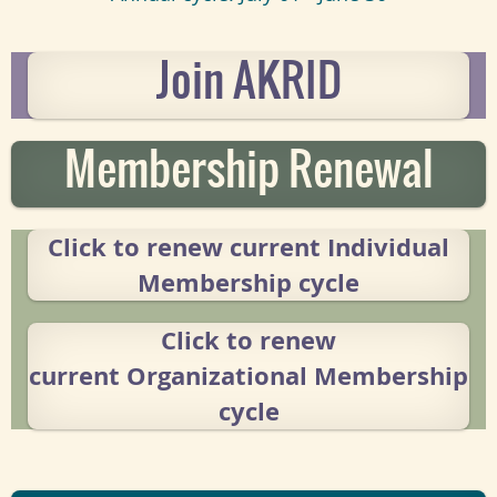
Join AKRID
Membership Renewal
Click to renew current
Individual
Membership cycle
Click to renew
current
Organizational Membership
cycle