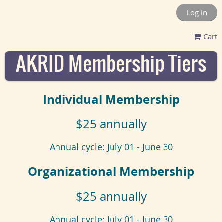
Log in
Cart
AKRID Membership Tiers
Individual Membership
$25 annually
Annual cycle: July 01 - June 30
Organizational Membership
$25 annually
Annual cycle: July 01 - June 30