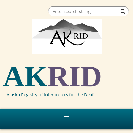
AK
RID
Alaska Registry of Interpreters for the Deaf