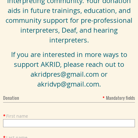
Interpreting community. Your donation
aids in future trainings, education, and
community support for pre-professional
interpreters, Deaf, and hearing
interpreters.
If you are interested in more ways to
support AKRID, please reach out to
akridpres@gmail.com or
akridvp@gmail.com.
Donation
*
Mandatory fields
*
First name
*
Last name