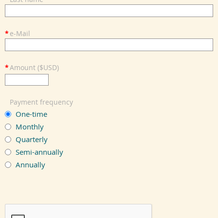
*
e-Mail
*
Amount ($USD)
Payment frequency
One-time
Monthly
Quarterly
Semi-annually
Annually