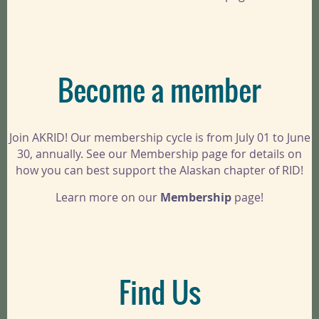
Become a member
Join AKRID! Our membership cycle is from July 01 to June
30, annually. See our Membership page for details on
how you can best support the Alaskan chapter of RID!
Learn more on our
Membership
page!
Find Us