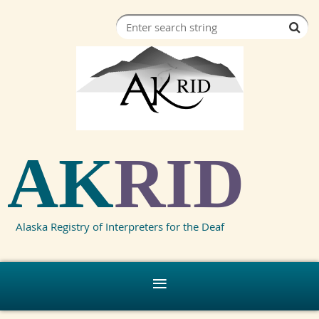
AK
RID
Alaska Registry of Interpreters for the Deaf