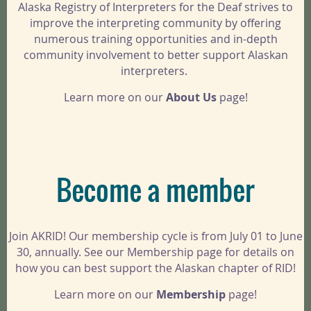
Alaska Registry of Interpreters for the Deaf strives to
improve the interpreting community by offering
numerous training opportunities and in-depth
community involvement to better support Alaskan
interpreters.
Learn more on our
About Us
page!
Become a member
Join AKRID! Our membership cycle is from July 01 to June
30, annually. See our Membership page for details on
how you can best support the Alaskan chapter of RID!
Learn more on our
Membership
page!