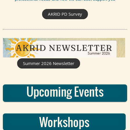
AKRID PD Survey
Summer 2026 Newsletter
Upcoming Events
Workshops