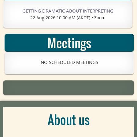
GETTING DRAMATIC ABOUT INTERPRETING
22 Aug 2026 10:00 AM (AKDT)
•
Zoom
Meetings
NO SCHEDULED MEETINGS
About us