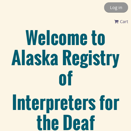
Log in
Cart
Welcome to
Alaska Registry
of
Interpreters for
the Deaf