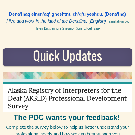
Dena'inaq ełnen'aq' gheshtnu ch'q'u yeshdu. (Dena'ina)
I live and work in the land of the
Dena’ina
. (English)
Translation by:
Helen Dick, Sondra Shaginoff-Stuart, Joel Isaak
Quick Updates
The PDC wants your feedback!
Complete the survey below to
help us better understand your
professional needs and how we can best support you