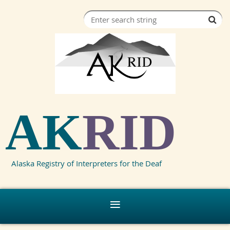
AK
RID
Alaska Registry of Interpreters for the Deaf