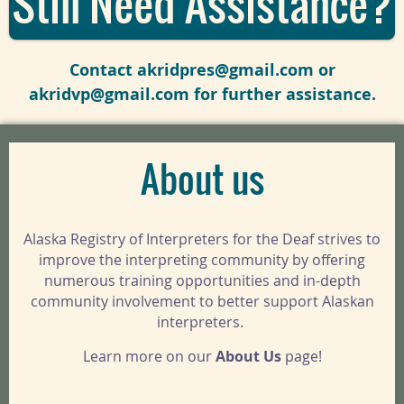
Still Need Assistance?
Contact akridpres@gmail.com or
akridvp@gmail.com for further assistance.
About us
Alaska Registry of Interpreters for the Deaf strives to
improve the interpreting community by offering
numerous training opportunities and in-depth
community involvement to better support Alaskan
interpreters.
Learn more on our
About Us
page!