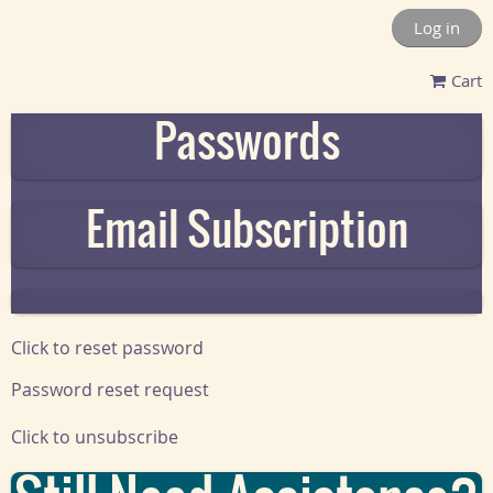
Log in
Cart
Passwords
Email Subscription
Click to reset password
Password reset request
Click to unsubscribe