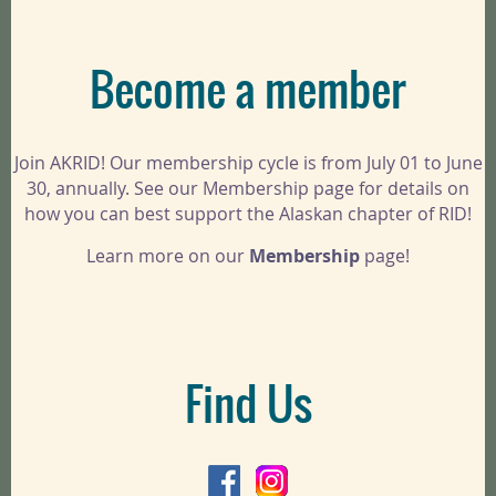
Become a member
Join AKRID! Our membership cycle is from July 01 to June
30, annually. See our Membership page for details on
how you can best support the Alaskan chapter of RID!
Learn more on our
Membership
page!
Find Us