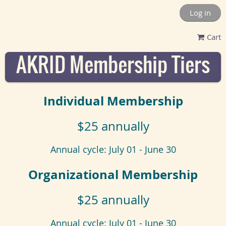
Log in
Cart
AKRID Membership Tiers
Individual Membership
$25 annually
Annual cycle: July 01 - June 30
Organizational Membership
$25 annually
Annual cycle: July 01 - June 30