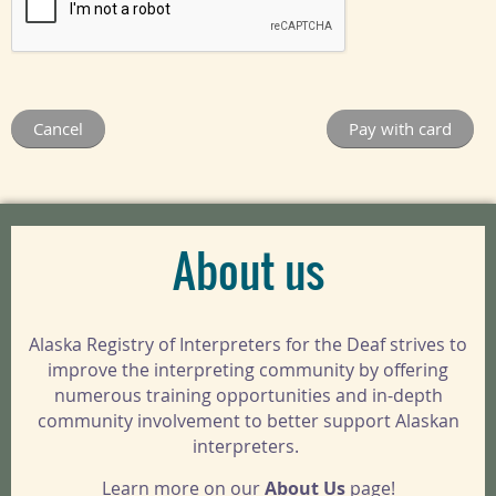
About us
Alaska Registry of Interpreters for the Deaf strives to
improve the interpreting community by offering
numerous training opportunities and in-depth
community involvement to better support Alaskan
interpreters.
Learn more on our
About Us
page!