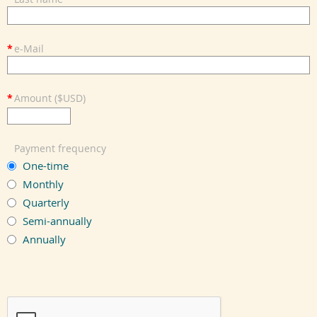
*
e-Mail
*
Amount ($USD)
Payment frequency
One-time
Monthly
Quarterly
Semi-annually
Annually