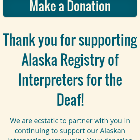
Make a Donation
Thank you for supporting
Alaska Registry of
Interpreters for the
Deaf!
We are ecstatic to partner with you in
continuing to support our Alaskan