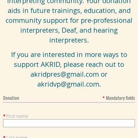
Interpreting community. Your donation
aids in future trainings, education, and
community support for pre-professional
interpreters, Deaf, and hearing
interpreters.
If you are interested in more ways to
support AKRID, please reach out to
akridpres@gmail.com or
akridvp@gmail.com.
Donation
*
Mandatory fields
*
First name
*
Last name