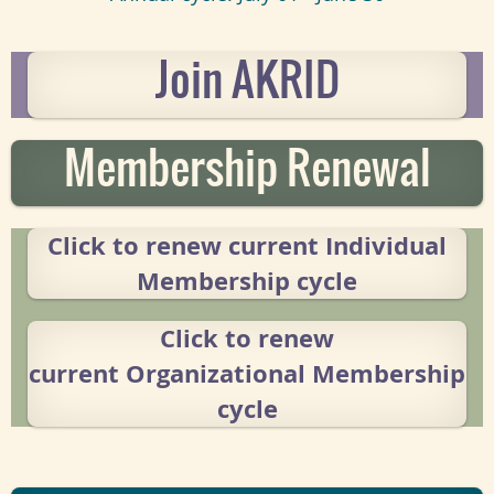
Join AKRID
Membership Renewal
Click to renew current
Individual
Membership cycle
Click to renew
current
Organizational Membership
cycle