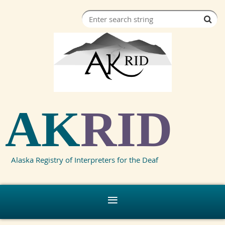
AK
RID
Alaska Registry of Interpreters for the Deaf