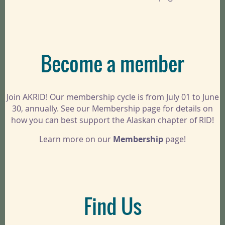
Become a member
Join AKRID! Our membership cycle is from July 01 to June
30, annually. See our Membership page for details on
how you can best support the Alaskan chapter of RID!
Learn more on our
Membership
page!
Find Us